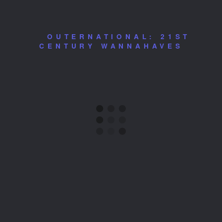
OUTERNATIONAL: 21ST
CENTURY WANNAHAVES